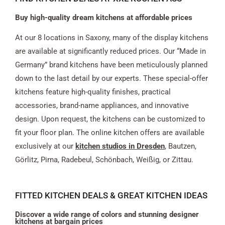
Buy high-quality dream kitchens at affordable prices
At our 8 locations in Saxony, many of the display kitchens
are available at significantly reduced prices. Our “Made in
Germany” brand kitchens have been meticulously planned
down to the last detail by our experts. These special-offer
kitchens feature high-quality finishes, practical
accessories, brand-name appliances, and innovative
design. Upon request, the kitchens can be customized to
fit your floor plan. The online kitchen offers are available
exclusively at our
kitchen studios in Dresden
, Bautzen,
Görlitz, Pirna, Radebeul, Schönbach, Weißig, or Zittau.
FITTED KITCHEN DEALS & GREAT KITCHEN IDEAS
Discover a wide range of colors and stunning designer
kitchens at bargain prices