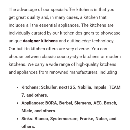
The advantage of our special-offer kitchens is that you
get great quality and, in many cases, a kitchen that
includes all the essential appliances. The kitchens are
individually curated by our kitchen designers to showcase
unique
designer kitchens
and cutting-edge technology.
Our built-in kitchen offers are very diverse. You can
choose between classic country-style kitchens or modern
kitchens. We carry a wide range of high-quality kitchens
and appliances from renowned manufacturers, including
Kitchens: Schüller, next125, Nobilia, Impuls, TEAM
7, and others.
Appliances: BORA, Berbel, Siemens, AEG, Bosch,
Miele, and others.
Sinks: Blanco, Systemceram, Franke, Naber, and
others.