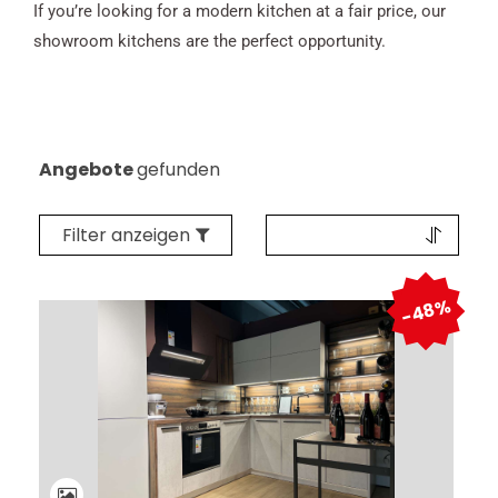
If you’re looking for a modern kitchen at a fair price, our
showroom kitchens are the perfect opportunity.