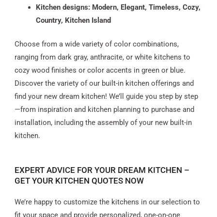
Kitchen designs: Modern, Elegant, Timeless, Cozy,
Country, Kitchen Island
Choose from a wide variety of color combinations,
ranging from dark gray, anthracite, or white kitchens to
cozy wood finishes or color accents in green or blue.
Discover the variety of our built-in kitchen offerings and
find your new dream kitchen! We’ll guide you step by step
—from inspiration and kitchen planning to purchase and
installation, including the assembly of your new built-in
kitchen.
EXPERT ADVICE FOR YOUR DREAM KITCHEN –
GET YOUR KITCHEN QUOTES NOW
We’re happy to customize the kitchens in our selection to
fit your space and provide personalized, one-on-one