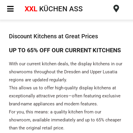
Skip
XXL
KÜCHEN ASS
to
content
Discount Kitchens at Great Prices
UP TO 65% OFF OUR CURRENT KITCHENS
With our current kitchen deals, the display kitchens in our
showrooms throughout the Dresden and Upper Lusatia
regions are updated regularly.
This allows us to offer high-quality display kitchens at
exceptionally attractive prices—often featuring exclusive
brand-name appliances and modern features.
For you, this means: a quality kitchen from our
showroom, available immediately and up to 65% cheaper
than the original retail price.