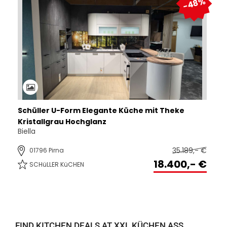
FIND KITCHEN DEALS AT XXL KÜCHEN ASS