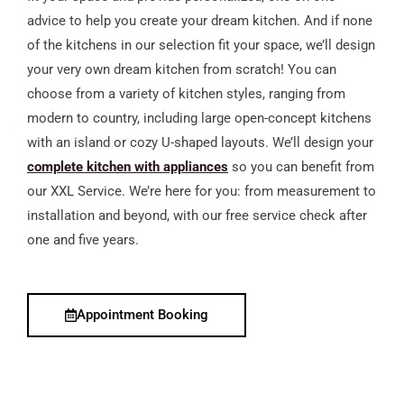
advice to help you create your dream kitchen. And if none
of the kitchens in our selection fit your space, we’ll design
your very own dream kitchen from scratch! You can
choose from a variety of kitchen styles, ranging from
modern to country, including large open-concept kitchens
with an island or cozy U-shaped layouts. We’ll design your
complete kitchen with appliances
so you can benefit from
our XXL Service. We’re here for you: from measurement to
installation and beyond, with our free service check after
one and five years.
Appointment Booking